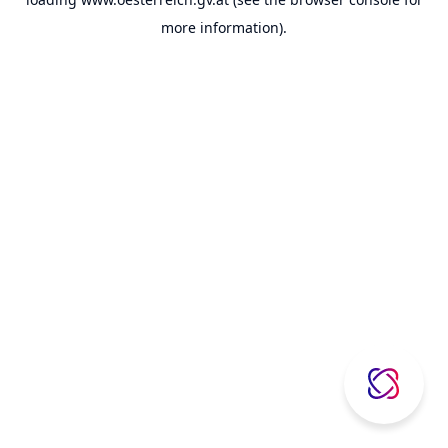
more information).