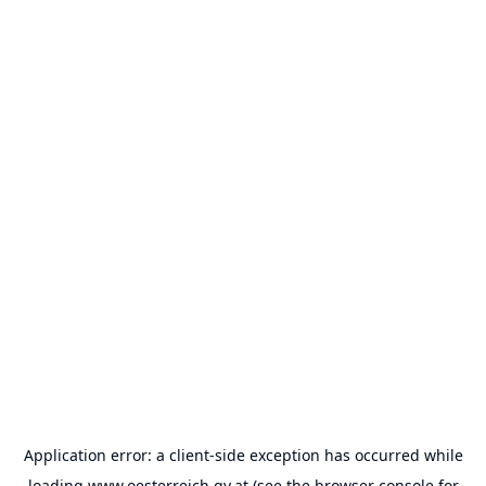
Application error: a
client
-side exception has occurred while
loading
www.oesterreich.gv.at
(see the
browser console
for