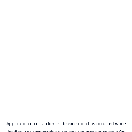
Application error: a
client
-side exception has occurred while
loading
www.oesterreich.gv.at
(see the
browser console
for