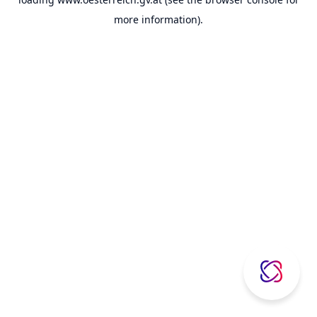
more information).