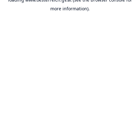
more information).