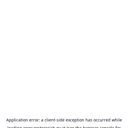
Application error: a
client
-side exception has occurred while
loading
www.oesterreich.gv.at
(see the
browser console
for