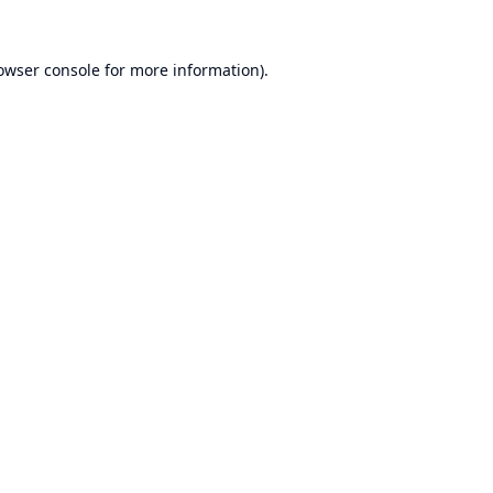
owser console
for more information).