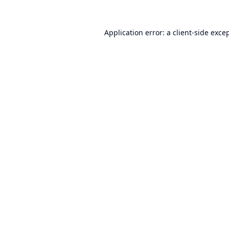
Application error: a
client
-side exce