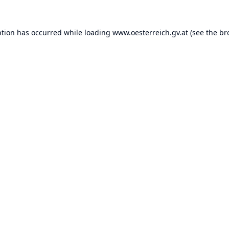
ption has occurred while loading
www.oesterreich.gv.at
(see the
br