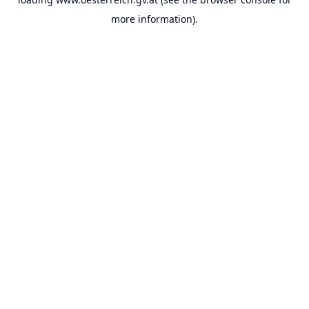
more information).