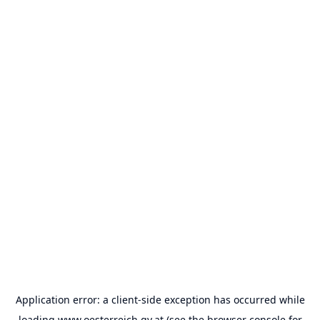
Application error: a
client
-side exception has occurred while
loading
www.oesterreich.gv.at
(see the
browser console
for