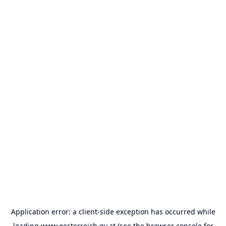
Application error: a
client
-side exception has occurred while
loading
www.oesterreich.gv.at
(see the
browser console
for