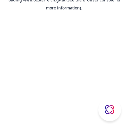
more information).