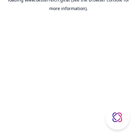
more information).