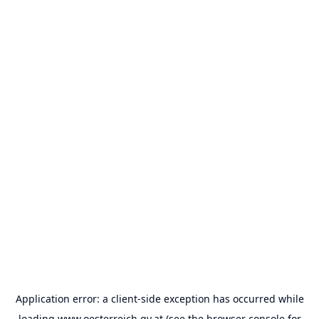
Application error: a
client
-side exception has occurred while
loading
www.oesterreich.gv.at
(see the
browser console
for