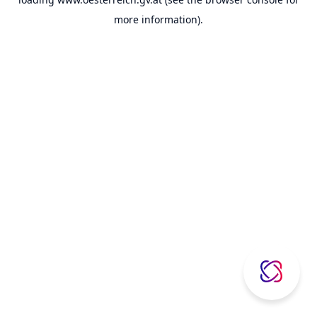
more information).