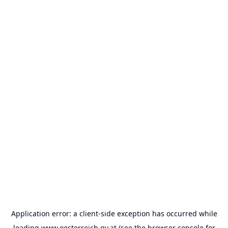
Application error: a
client
-side exception has occurred while
loading
www.oesterreich.gv.at
(see the
browser console
for