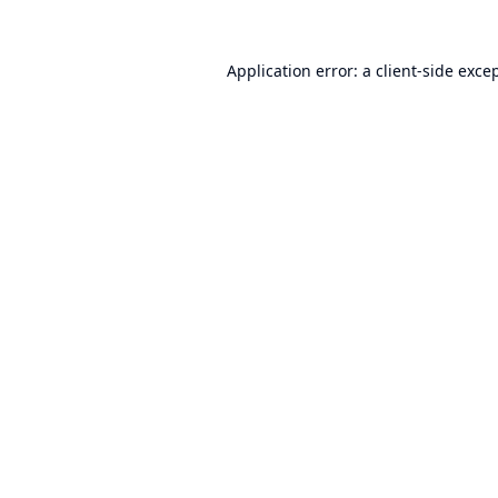
Application error: a
client
-side exce