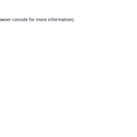
owser console
for more information).