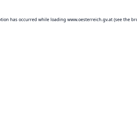
ption has occurred while loading
www.oesterreich.gv.at
(see the
br