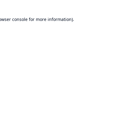
owser console
for more information).