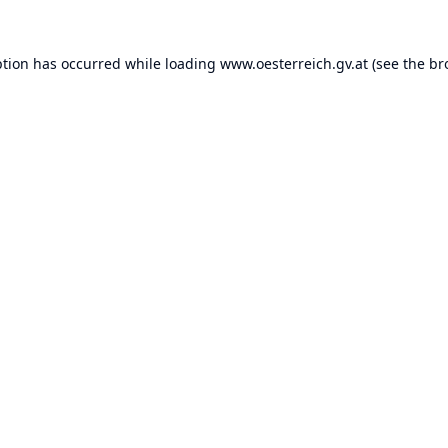
ption has occurred while loading
www.oesterreich.gv.at
(see the
br