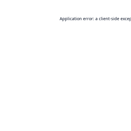
Application error: a
client
-side exce