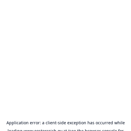
Application error: a
client
-side exception has occurred while
loading
www.oesterreich.gv.at
(see the
browser console
for