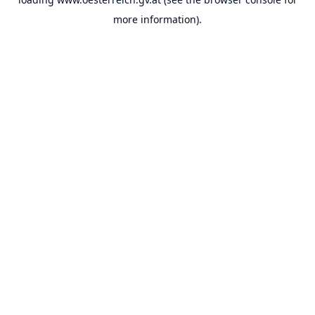
more information).