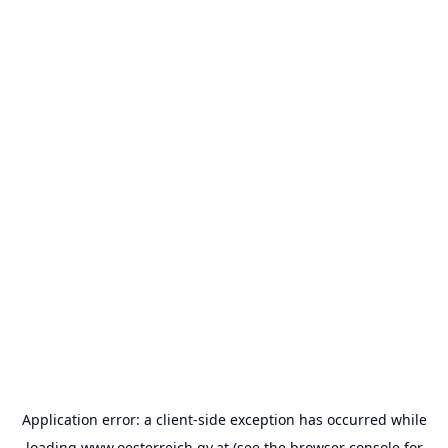
Application error: a
client
-side exception has occurred while
loading
www.oesterreich.gv.at
(see the
browser console
for