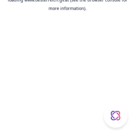
more information).