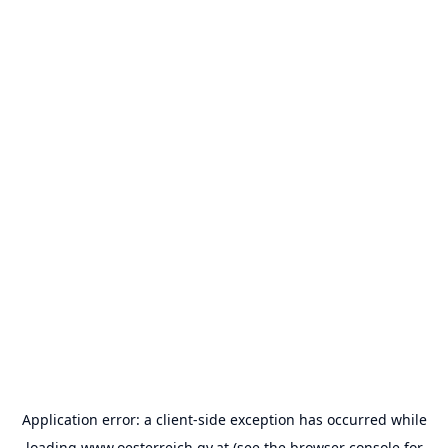
Application error: a
client
-side exception has occurred while
loading
www.oesterreich.gv.at
(see the
browser console
for