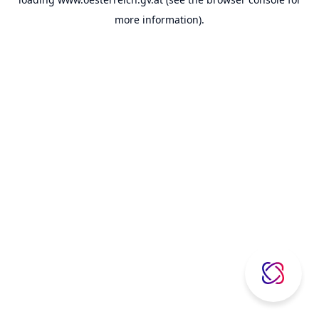
more information).