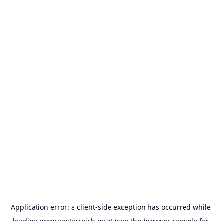
Application error: a
client
-side exception has occurred while
loading
www.oesterreich.gv.at
(see the
browser console
for