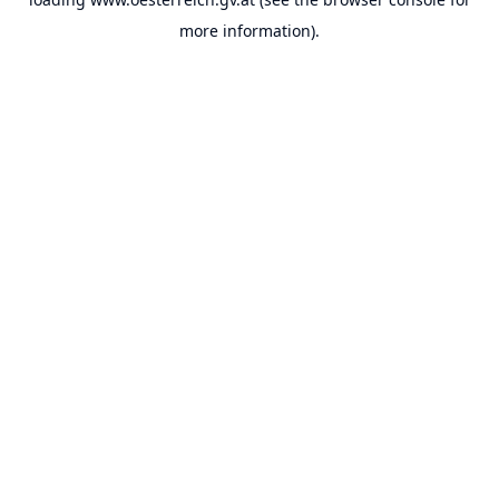
more information).