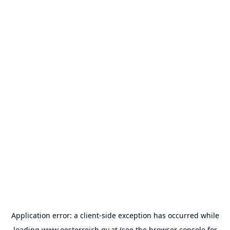
Application error: a
client
-side exception has occurred while
loading
www.oesterreich.gv.at
(see the
browser console
for