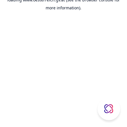
more information).