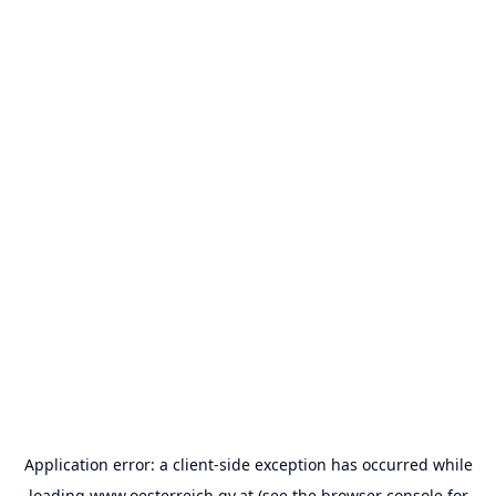
Application error: a
client
-side exception has occurred while
loading
www.oesterreich.gv.at
(see the
browser console
for