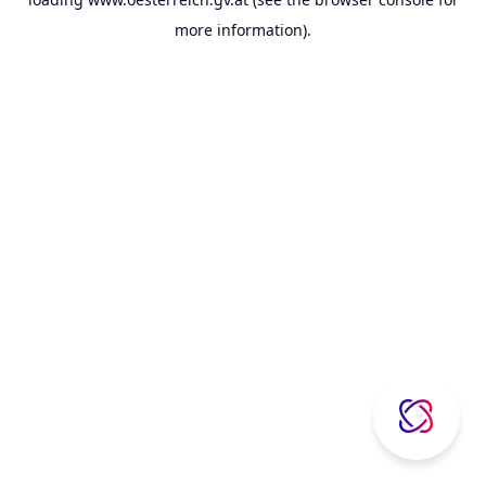
more information).