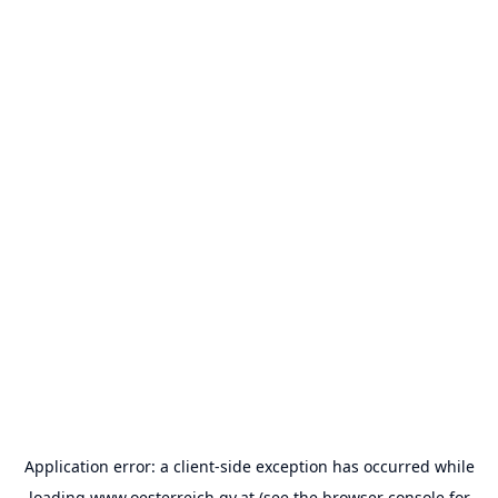
Application error: a
client
-side exception has occurred while
loading
www.oesterreich.gv.at
(see the
browser console
for