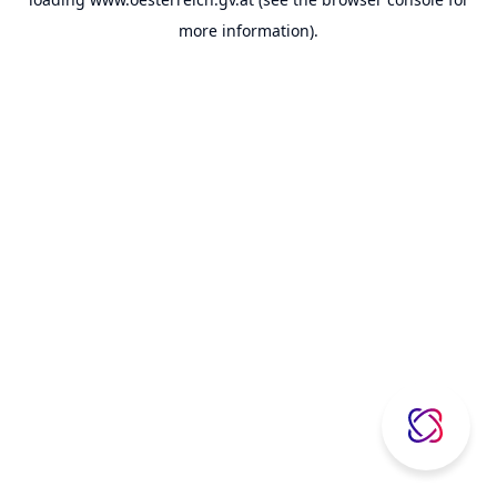
more information).