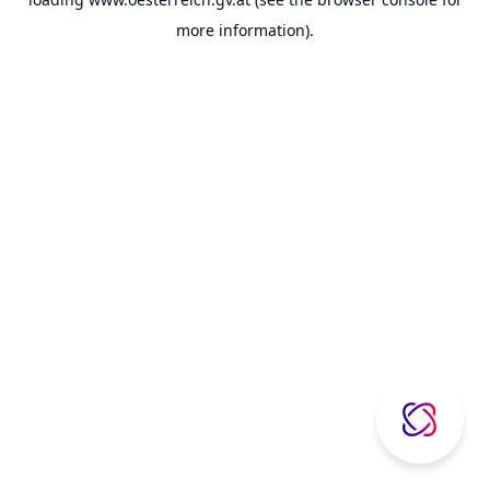
more information).