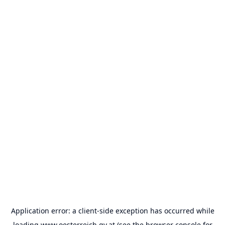
Application error: a
client
-side exception has occurred while
loading
www.oesterreich.gv.at
(see the
browser console
for