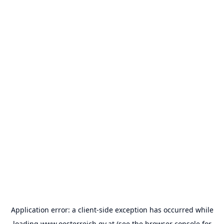
Application error: a
client
-side exception has occurred while
loading
www.oesterreich.gv.at
(see the
browser console
for