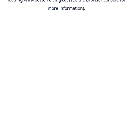
more information).