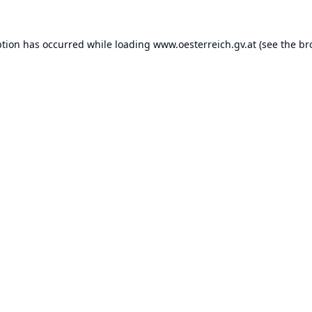
ption has occurred while loading
www.oesterreich.gv.at
(see the
br