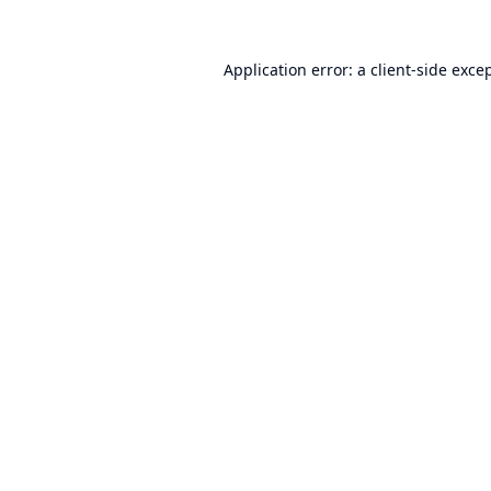
Application error: a
client
-side exce