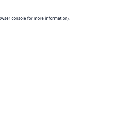
owser console
for more information).