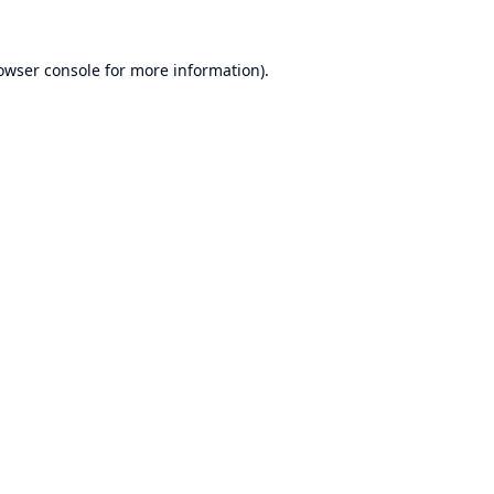
owser console
for more information).