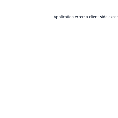
Application error: a
client
-side exce