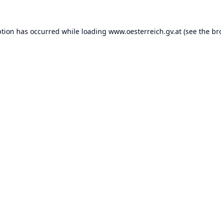
ption has occurred while loading
www.oesterreich.gv.at
(see the
br