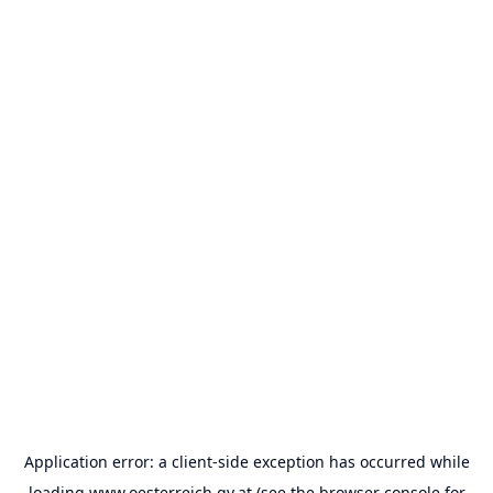
Application error: a
client
-side exception has occurred while
loading
www.oesterreich.gv.at
(see the
browser console
for