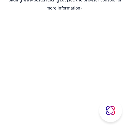
more information).