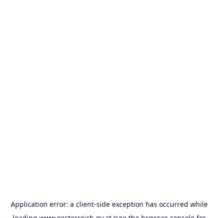
Application error: a
client
-side exception has occurred while
loading
www.oesterreich.gv.at
(see the
browser console
for