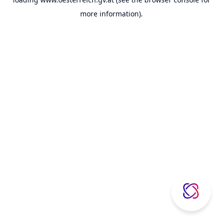
more information).