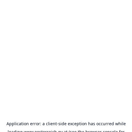
Application error: a
client
-side exception has occurred while
loading
www.oesterreich.gv.at
(see the
browser console
for