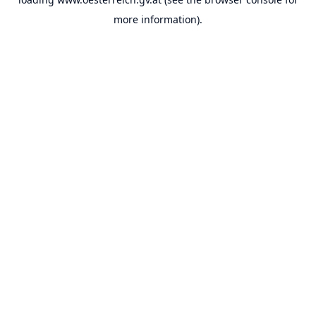
more information).