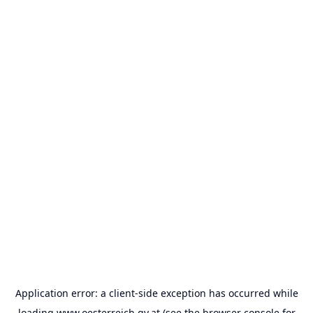
Application error: a
client
-side exception has occurred while
loading
www.oesterreich.gv.at
(see the
browser console
for