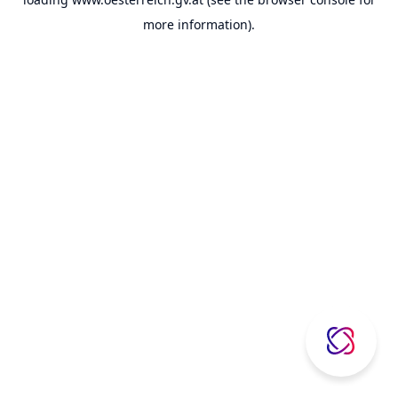
more information).