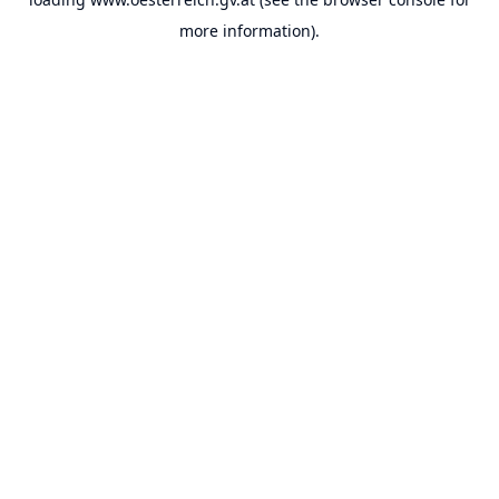
more information).