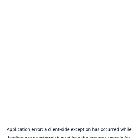
Application error: a
client
-side exception has occurred while
loading
www.oesterreich.gv.at
(see the
browser console
for