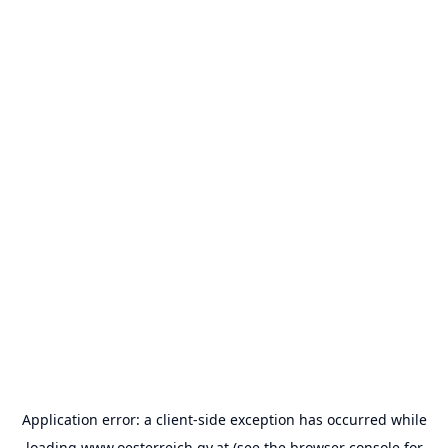
Application error: a
client
-side exception has occurred while
loading
www.oesterreich.gv.at
(see the
browser console
for