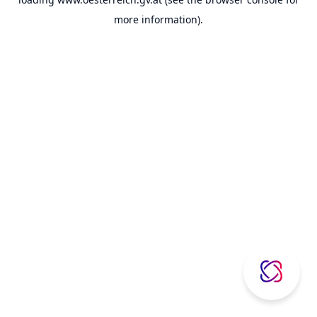
more information).