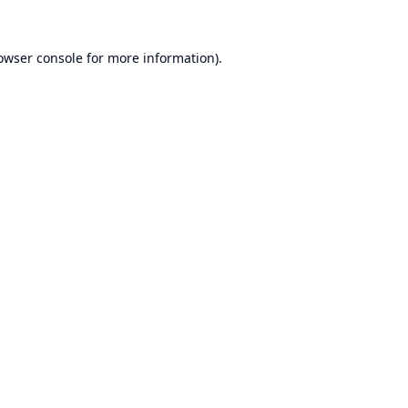
owser console
for more information).