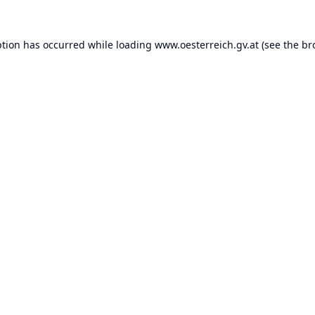
ption has occurred while loading
www.oesterreich.gv.at
(see the
br