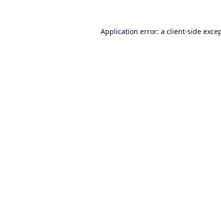
Application error: a
client
-side exce