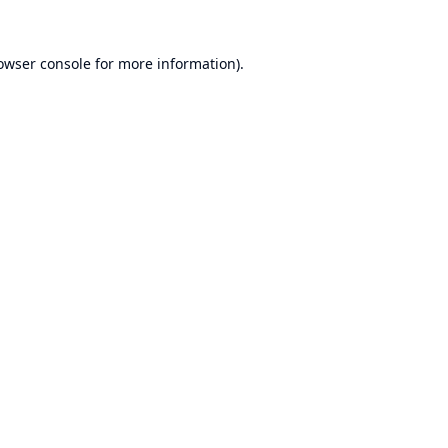
owser console
for more information).