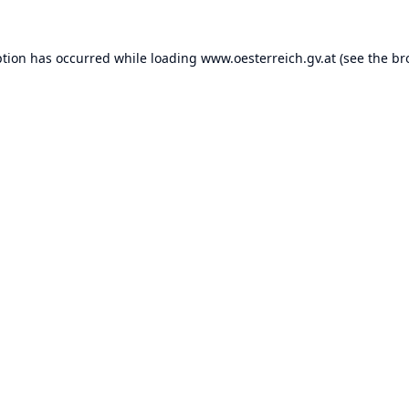
ption has occurred while loading
www.oesterreich.gv.at
(see the
br