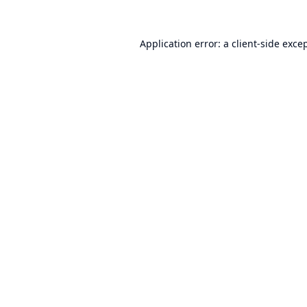
Application error: a
client
-side exce