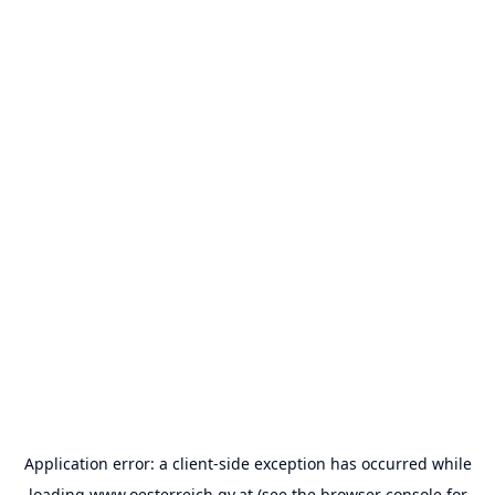
Application error: a
client
-side exception has occurred while
loading
www.oesterreich.gv.at
(see the
browser console
for