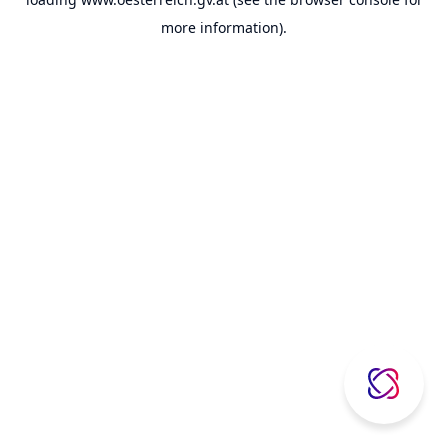
more information).