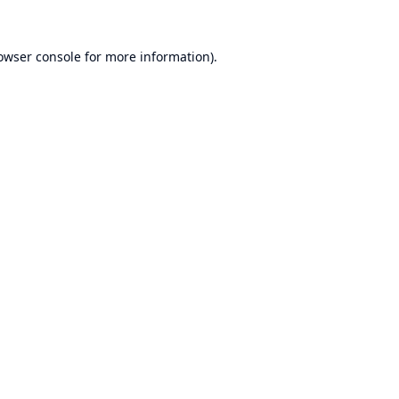
owser console
for more information).