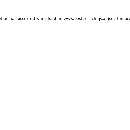
ption has occurred while loading
www.oesterreich.gv.at
(see the
br