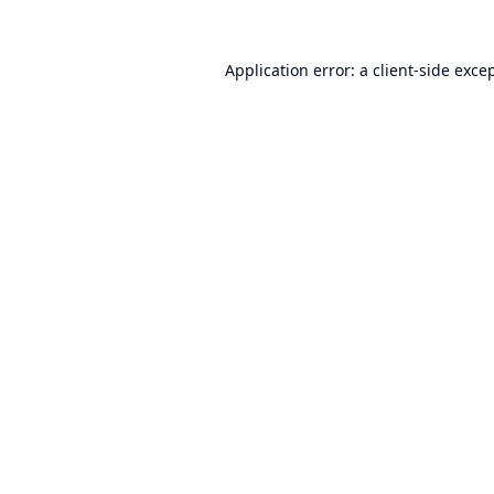
Application error: a
client
-side exce