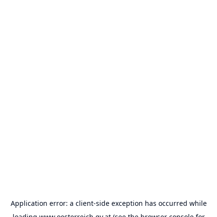
Application error: a
client
-side exception has occurred while
loading
www.oesterreich.gv.at
(see the
browser console
for