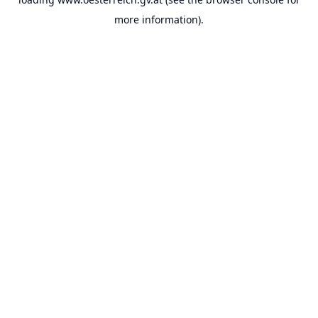
more information).