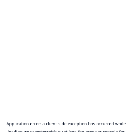
Application error: a
client
-side exception has occurred while
loading
www.oesterreich.gv.at
(see the
browser console
for