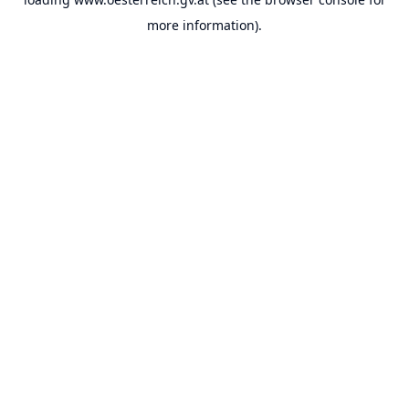
more information).