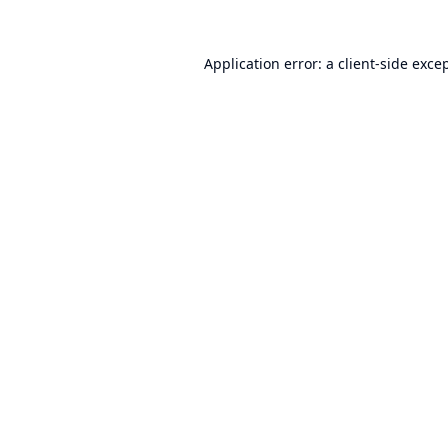
Application error: a
client
-side exce