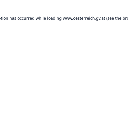
ption has occurred while loading
www.oesterreich.gv.at
(see the
br