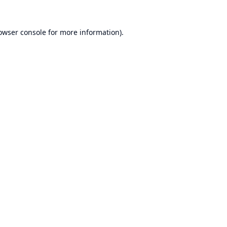
owser console
for more information).