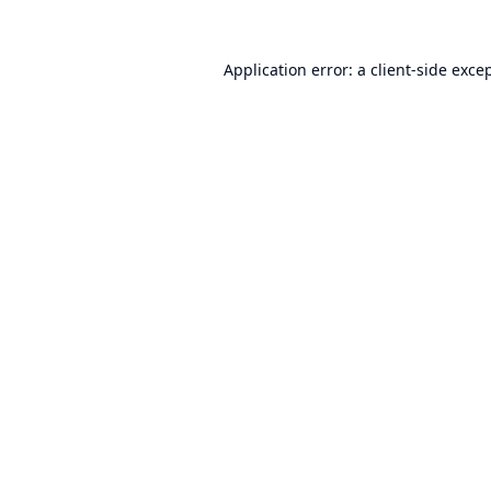
Application error: a
client
-side exce