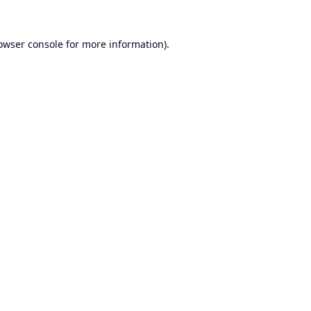
owser console
for more information).