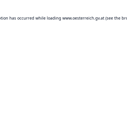
ption has occurred while loading
www.oesterreich.gv.at
(see the
br