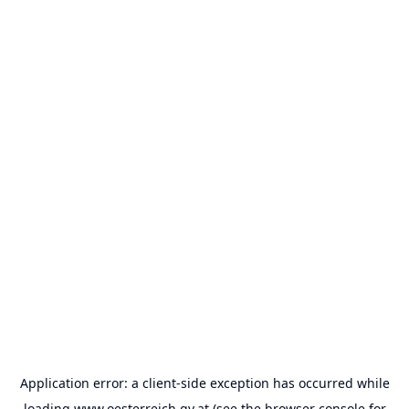
Application error: a
client
-side exception has occurred while
loading
www.oesterreich.gv.at
(see the
browser console
for