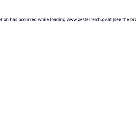
ption has occurred while loading
www.oesterreich.gv.at
(see the
br