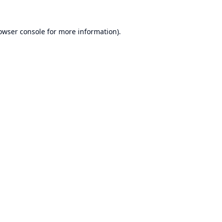
owser console
for more information).