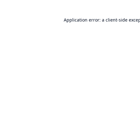
Application error: a
client
-side exce