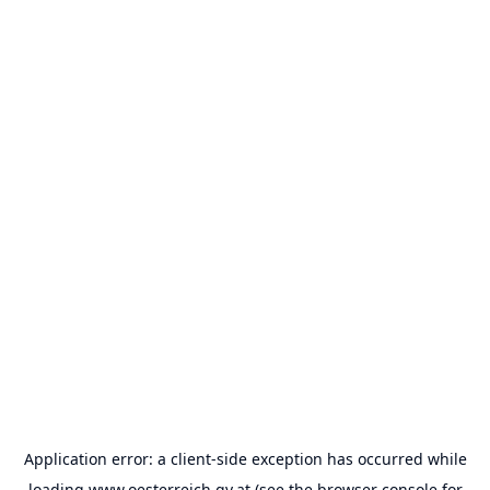
Application error: a
client
-side exception has occurred while
loading
www.oesterreich.gv.at
(see the
browser console
for