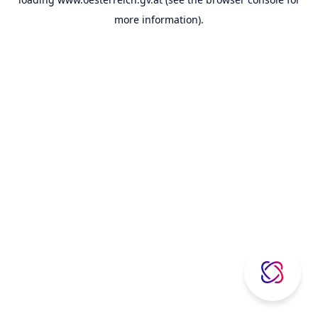
more information).