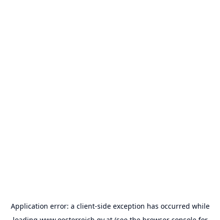
Application error: a
client
-side exception has occurred while
loading
www.oesterreich.gv.at
(see the
browser console
for