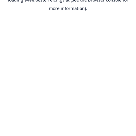
more information).