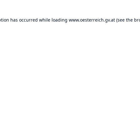
ption has occurred while loading
www.oesterreich.gv.at
(see the
br