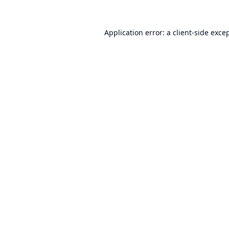
Application error: a
client
-side exce