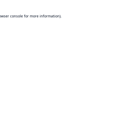
owser console
for more information).