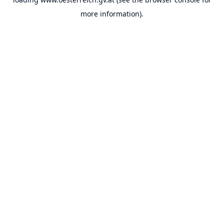
more information).