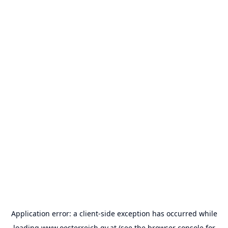
Application error: a
client
-side exception has occurred while
loading
www.oesterreich.gv.at
(see the
browser console
for