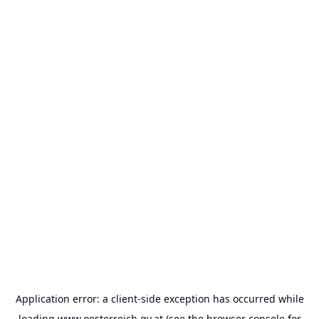
Application error: a
client
-side exception has occurred while
loading
www.oesterreich.gv.at
(see the
browser console
for