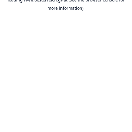
more information).