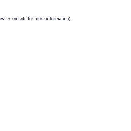
owser console
for more information).