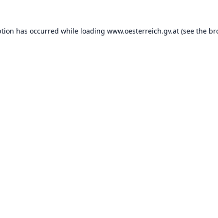
ption has occurred while loading
www.oesterreich.gv.at
(see the
br