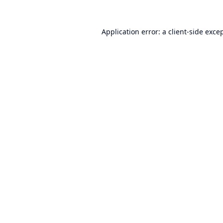
Application error: a
client
-side exce