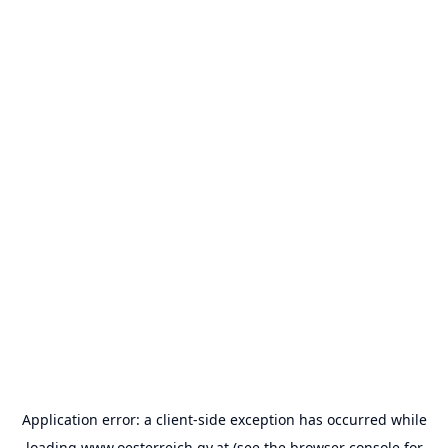
Application error: a
client
-side exception has occurred while
loading
www.oesterreich.gv.at
(see the
browser console
for