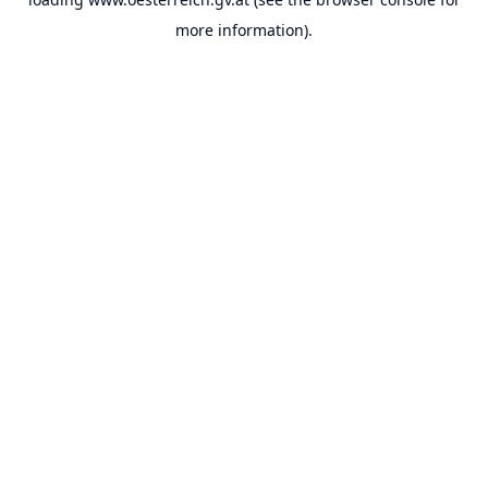
more information).