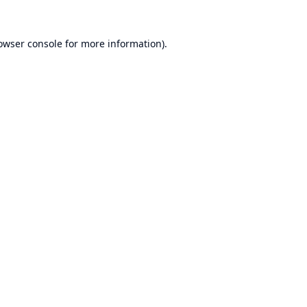
owser console
for more information).