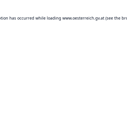
ption has occurred while loading
www.oesterreich.gv.at
(see the
br