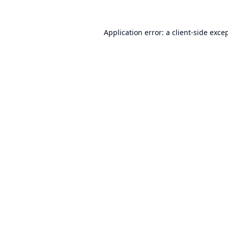
Application error: a
client
-side exce