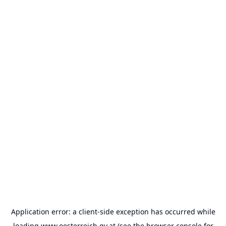
Application error: a
client
-side exception has occurred while
loading
www.oesterreich.gv.at
(see the
browser console
for