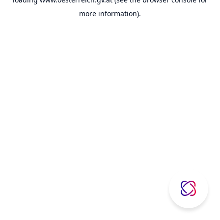
more information).