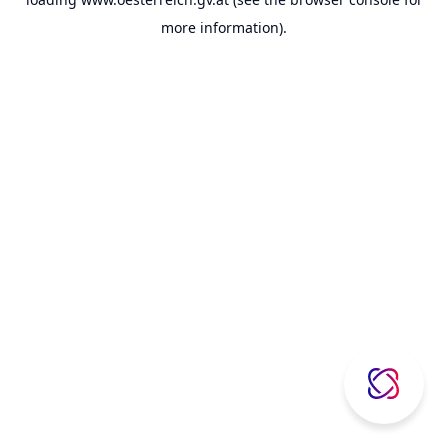
more information).