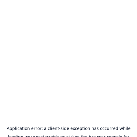
Application error: a
client
-side exception has occurred while
loading
www.oesterreich.gv.at
(see the
browser console
for