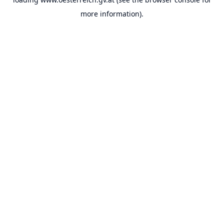
more information).