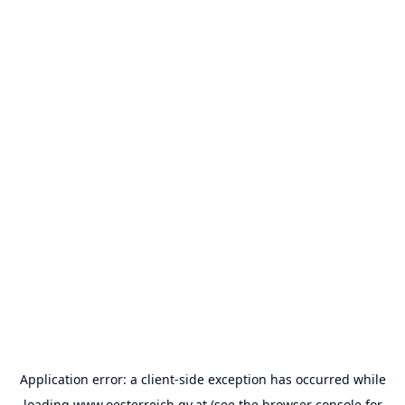
Application error: a
client
-side exception has occurred while
loading
www.oesterreich.gv.at
(see the
browser console
for