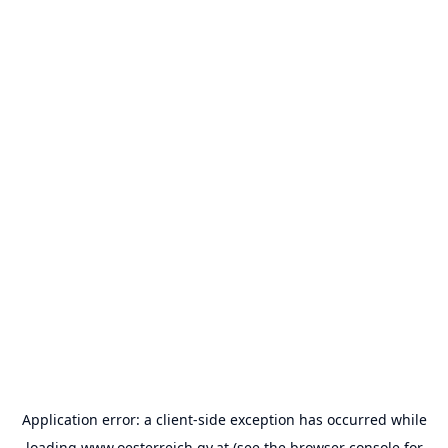
Application error: a
client
-side exception has occurred while
loading
www.oesterreich.gv.at
(see the
browser console
for