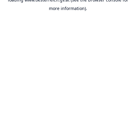
more information).