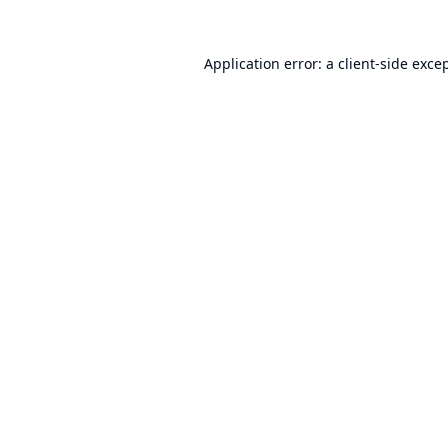
Application error: a
client
-side exce