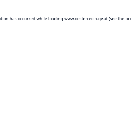
ption has occurred while loading
www.oesterreich.gv.at
(see the
br