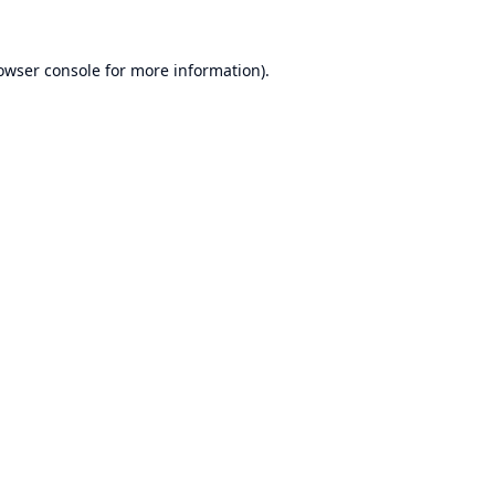
owser console
for more information).